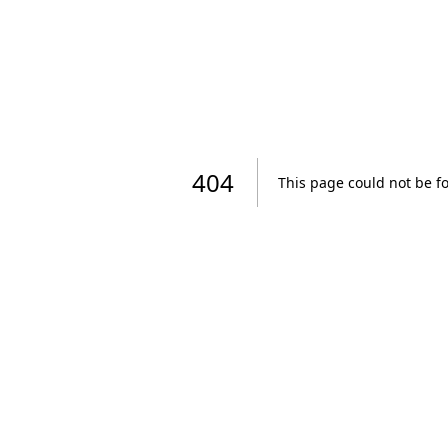
404
This page could not be f